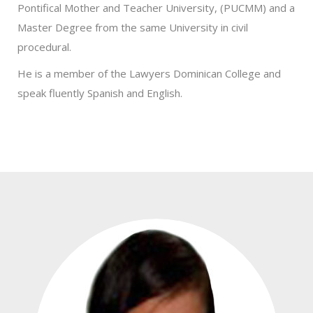
Pontifical Mother and Teacher University, (PUCMM) and a
Master Degree from the same University in civil
procedural.
He is a member of the Lawyers Dominican College and
speak fluently Spanish and English.