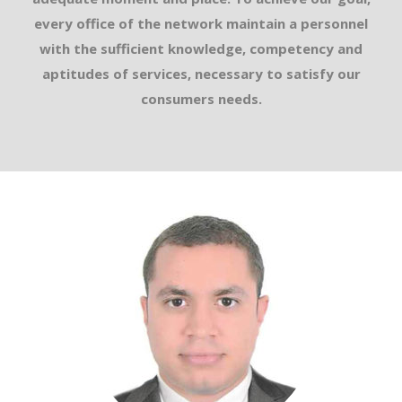
every office of the network maintain a personnel
with the sufficient knowledge, competency and
aptitudes of services, necessary to satisfy our
consumers needs.