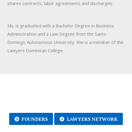
shares contracts, labor agreements and discharges.
Ms. is graduated with a Bachelor Degree in Business
Administration and a Law Degree from the Santo
Domingo Autonomous University. She is a member of the
Lawyers Dominican College.
FOUNDERS
LAWYERS NETWORK