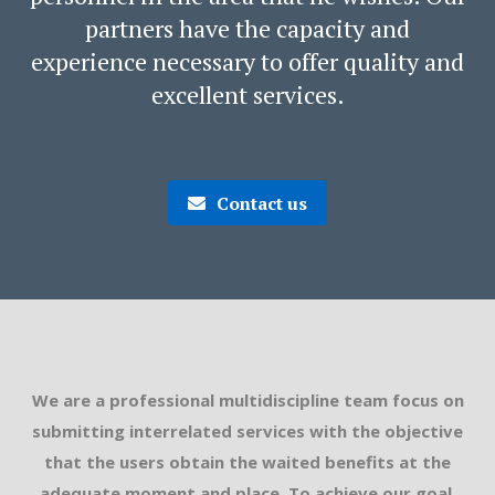
partners have the capacity and
experience necessary to offer quality and
excellent services.
Contact us
We are a professional multidiscipline team focus on
submitting interrelated services with the objective
that the users obtain the waited benefits at the
adequate moment and place. To achieve our goal,