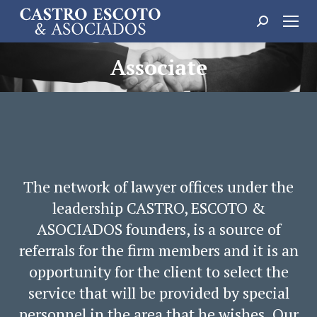
Search:
Associate
The network of lawyer offices under the
leadership CASTRO, ESCOTO &
ASOCIADOS founders, is a source of
referrals for the firm members and it is an
opportunity for the client to select the
service that will be provided by special
personnel in the area that he wishes. Our