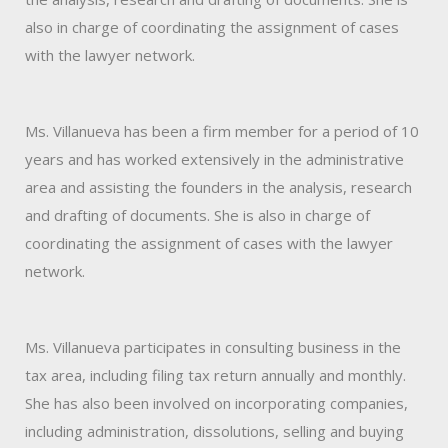
also in charge of coordinating the assignment of cases
with the lawyer network.
Ms. Villanueva has been a firm member for a period of 10
years and has worked extensively in the administrative
area and assisting the founders in the analysis, research
and drafting of documents. She is also in charge of
coordinating the assignment of cases with the lawyer
network.
Ms. Villanueva participates in consulting business in the
tax area, including filing tax return annually and monthly.
She has also been involved on incorporating companies,
including administration, dissolutions, selling and buying