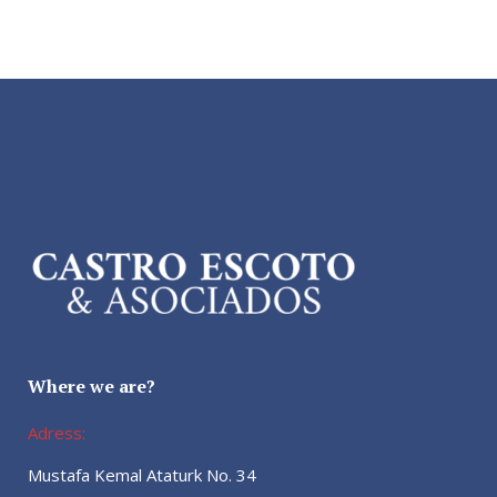
Where we are?
Adress:
Mustafa Kemal Ataturk No. 34