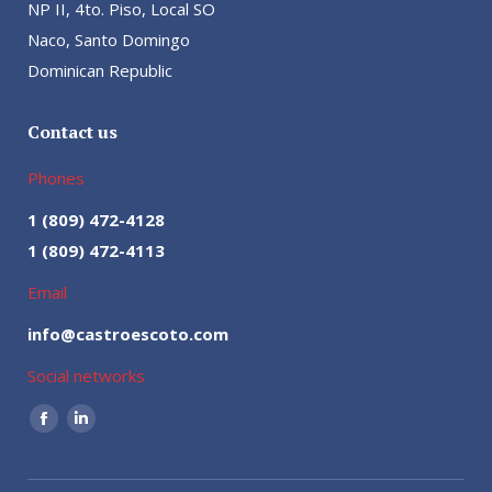
NP II, 4to. Piso, Local SO
Naco, Santo Domingo
Dominican Republic
Contact us
Phones
1 (809) 472-4128
1 (809) 472-4113
Email
info@castroescoto.com
Social networks
Facebook
Linkedin
page
page
opens
opens