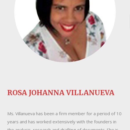
ROSA JOHANNA VILLANUEVA
Ms. Villanueva has been a firm member for a period of 10
years and has worked extensively with the founders in
the analysis, research and drafting of documents. She is