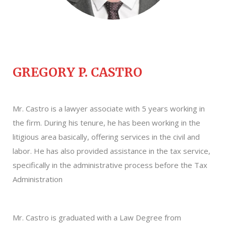
GREGORY P. CASTRO
Mr. Castro is a lawyer associate with 5 years working in
the firm. During his tenure, he has been working in the
litigious area basically, offering services in the civil and
labor. He has also provided assistance in the tax service,
specifically in the administrative process before the Tax
Administration
Mr. Castro is graduated with a Law Degree from