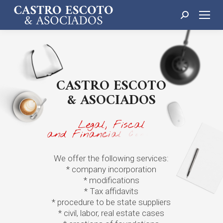
Search:
C
A
S
T
R
O
E
S
C
O
T
O
&
A
S
O
C
I
A
D
O
S
L
e
g
a
l
,
F
i
s
c
a
l
a
n
d
F
i
n
a
n
c
i
a
l
C
o
n
s
u
l
t
i
n
g
We offer the following services:
* company incorporation
* modifications
* Tax affidavits
* procedure to be state suppliers
* civil, labor, real estate cases