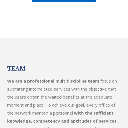
TEAM
We are a professional multidiscipline team
focus on
submitting interrelated services with the objective that
the users obtain the waited benefits at the adequate
moment and place. To achieve our goal, every office of
the network maintain a personnel
with the sufficient
knowledge, competency and aptitudes of services,