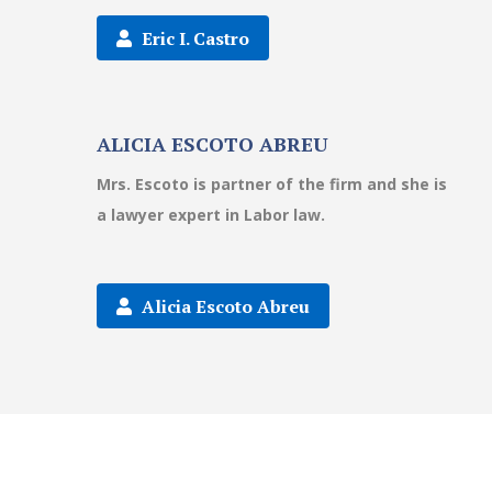
Eric I. Castro
ALICIA ESCOTO ABREU
Mrs. Escoto is partner of the firm and she is
a lawyer expert in Labor law.
Alicia Escoto Abreu