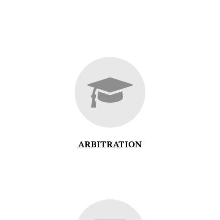
ARBITRATION