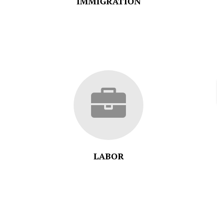
IMMIGRATION
LABOR