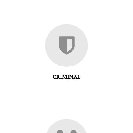
CRIMINAL