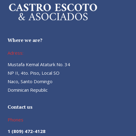
Where we are?
Adress:
Mustafa Kemal Ataturk No. 34
NP II, 4to. Piso, Local SO
Naco, Santo Domingo
Dominican Republic
Contact us
Phones
1 (809) 472-4128