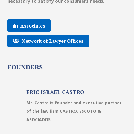
necessary to satisfy our consumers needs
.
Associates
Network of Lawyer Offices
FOUNDERS
ERIC ISRAEL CASTRO
Mr. Castro is founder and executive partner
of the law firm CASTRO, ESCOTO &
ASOCIADOS
.