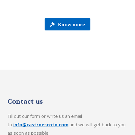
Know more
Contact us
Fill out our form or write us an email
to
info@castroescoto.com
and we will get back to you
as soon as possible.