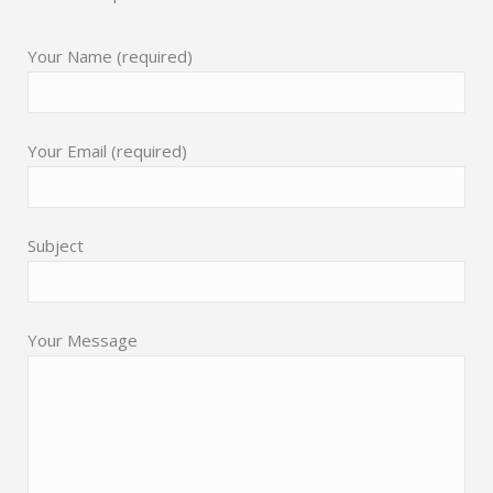
Your Name (required)
Your Email (required)
Subject
Your Message