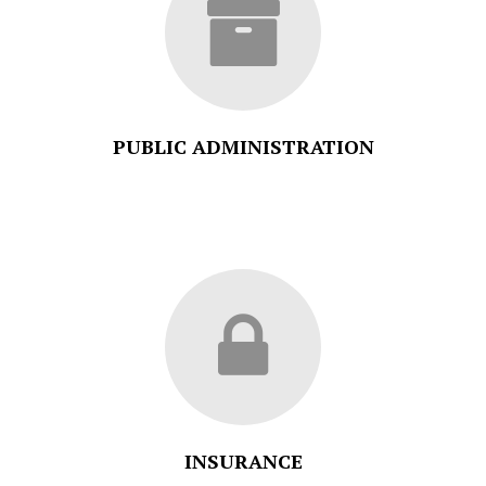
PUBLIC ADMINISTRATION
INSURANCE