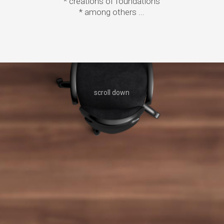
* creations of foundations
* among others ...
Contact us
scroll down