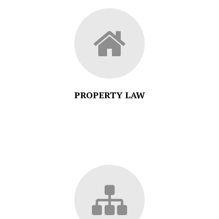
PROPERTY LAW