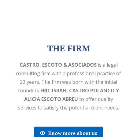
THE FIRM
CASTRO, ESCOTO & ASOCIADOS
is a legal
consulting firm with a professional practice of
23 years. The firm was born with the initial
founders
ERIC ISRAEL CASTRO POLANCO Y
ALICIA ESCOTO ABREU
to offer quality
services to satisfy the potential client needs.
Know more about us