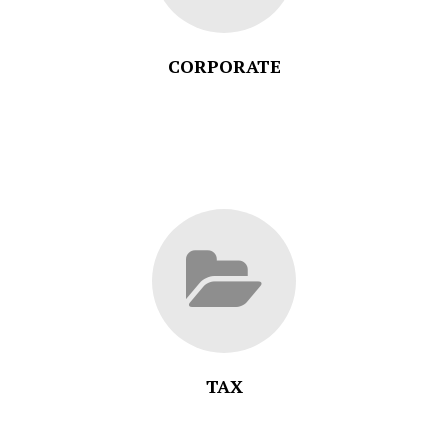
CORPORATE
TAX