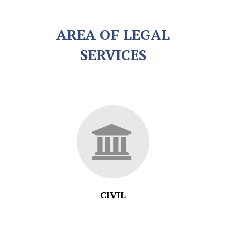
AREA OF LEGAL
SERVICES
CIVIL