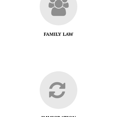
FAMILY LAW